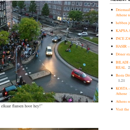
Driemaal
Athene n
hebben j
KAPSA 
INCE Z
HASIR – 
Döner st
BILADI
2
REAL
Beste Dö
1.21
KOSTA – 
Athene
Athens s
 elkaar flansen hoor hey!”
Visit the