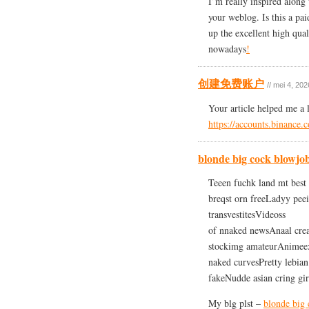
I’m really inspired along 
your weblog. Is this a pa
up the excellent high quali
nowadays
!
创建免费账户
// mei 4, 202
Your article helped me a 
https://accounts.binance
blonde big cock blowjo
Teeen fuchk land mt best 
breqst orn freeLadyy pee
transvestitesVideoss
of nnaked newsAnaal cre
stockimg amateurAnimeex
naked curvesPretty lebian
fakeNudde asian cring gi
My blg plst –
blonde big