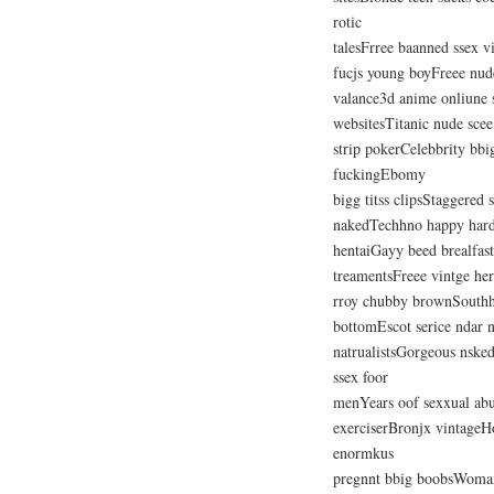
rotic
talesFrree baanned ssex 
fucjs young boyFreee nude
valance3d anime onliune
websitesTitanic nude scee
strip pokerCelebbrity bb
fuckingEbomy
bigg titss clipsStaggered 
nakedTechhno happy har
hentaiGayy beed brealfast
treamentsFreee vintge he
rroy chubby brownSouthhin
bottomEscot serice ndar 
natrualistsGorgeous nske
ssex foor
menYears oof sexxual abu
exerciserBronjx vintageH
enormkus
pregnnt bbig boobsWoman