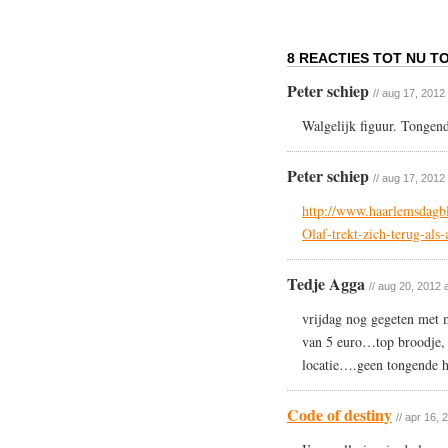
8 REACTIES TOT NU TO
Peter schiep
// aug 17, 2012
Walgelijk figuur. Tonge
Peter schiep
// aug 17, 2012
http://www.haarlemsdagbl
Olaf-trekt-zich-terug-als
Tedje Agga
// aug 20, 2012 
vrijdag nog gegeten met 
van 5 euro…top broodje, l
locatie….geen tongende h
Code of destiny
// apr 16, 