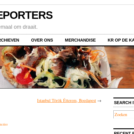
EPORTERS
emaal om draait.
RCHIEVEN
OVER ONS
MERCHANDISE
KR OP DE K
Istanbul Török Étterem, Boedapest
→
SEARCH I
acties
RECENT 