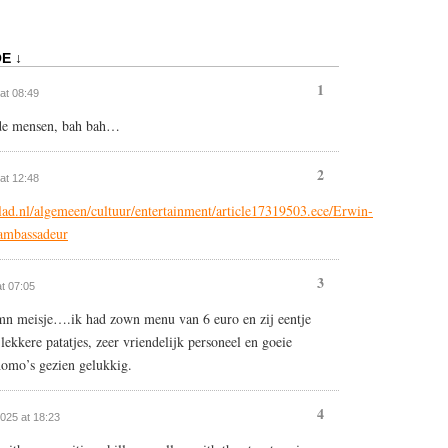
E ↓
1
 at 08:49
nde mensen, bah bah…
2
 at 12:48
ad.nl/algemeen/cultuur/entertainment/article17319503.ece/Erwin-
-ambassadeur
3
at 07:05
mn meisje….ik had zown menu van 6 euro en zij eentje
ekkere patatjes, zeer vriendelijk personeel en goeie
omo’s gezien gelukkig.
4
2025 at 18:23