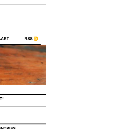
AART
RSS
T!
ENTRIES