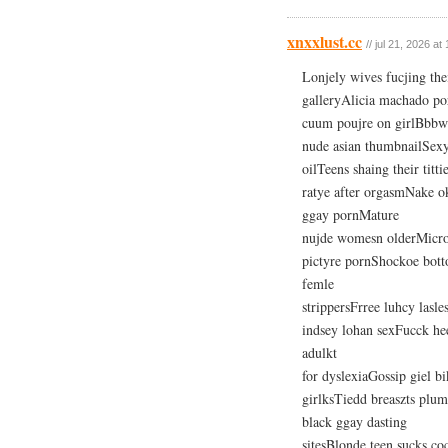
xnxxlust.cc
// jul 21, 2026 at
Lonjely wives fucjing the
galleryAlicia machado p
cuum poujre on girlBbbw 
nude asian thumbnailSexy
oilTeens shaing their ti
ratye after orgasmNake o
ggay pornMature
nujde womesn olderMicroso
pictyre pornShockoe bott
femle
strippersFrree luhcy lasl
indsey lohan sexFucck he
adulkt
for dyslexiaGossip giel 
girlksTiedd breaszts plu
black ggay dasting
sitesBlonde teen sucks co