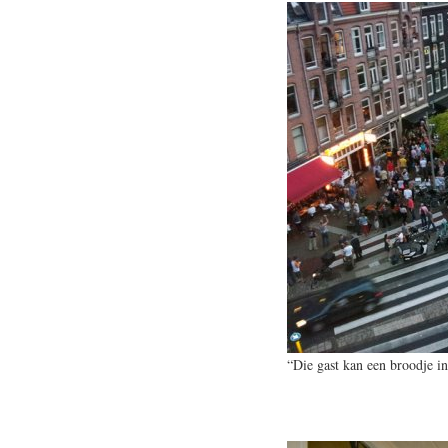
“Die gast kan een broodje in