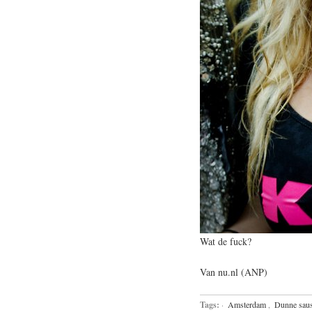
Wat de fuck?
Van nu.nl (ANP)
Tags:
·
Amsterdam
,
Dunne sau