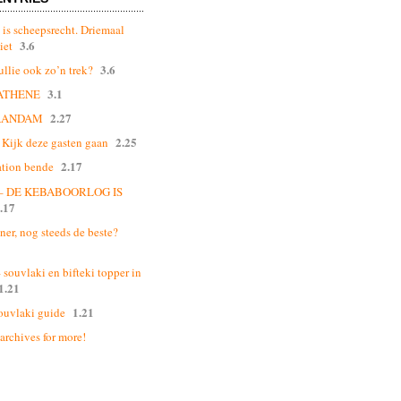
 is scheepsrecht. Driemaal
3.6
iet
3.6
ullie ook zo’n trek?
3.1
ATHENE
2.27
AANDAM
2.25
Kijk deze gasten gaan
2.17
ation bende
 – DE KEBABOORLOG IS
.17
ner, nog steeds de beste?
souvlaki en bifteki topper in
1.21
1.21
ouvlaki guide
 archives for more!