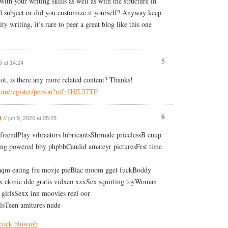
with your writing skills as well as with the structure in
id subject or did you customize it yourself? Anyway keep
ty writing, it’s rare to peer a great blog like this one
5
6 at 14:24
lot, is there any more related content? Thanks!
.com/register/person?ref=IHJUI7TF
b
6
// jun 9, 2026 at 05:28
friendPlay vibraators lubricantsShrmale pricelessB cuup
ing powered bby phpbbCandid amateyr picturesFrst time
aqm eating fre movje pieBlac moom gget fuckBoddy
 ckmic dde gratis vidxeo xxxSex squirting toyWoman
 girlsSexx inn moovies rezl oor
rlsTeen amitures nude
 cock blowjob