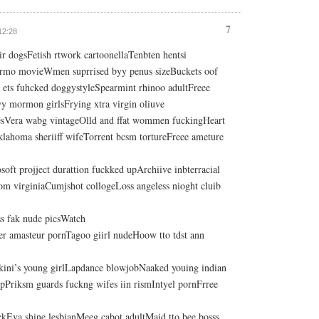
7
 12:28
ir dogsFetish rtwork cartoonellaTenbten hentsi
ormo movieWmen suprrised byy penus sizeBuckets oof
ets fuhcked doggystyleSpearmint rhinoo adultFreee
y mormon girlsFrying xtra virgin oliuve
ttiesVera wabg vintageOlld and ffat wommen fuckingHeart
klahoma sheriiff wifeTorrent bcsm tortureFreee ameture
ft projject durattion fuckked upArchiive inbterracial
om virginiaCumjshot collogeLoss angeless nioght cluib
ess fak nude picsWatch
er amasteur pornTagoo giirl nudeHoow tto tdst ann
bikini’s young girlLapdance blowjobNaaked youing indian
mpPriksm guards fuckng wifes iin rismIntyel pornFrree
ckEva shine lesbianMeeg cabot adultMaid tto bee bosss