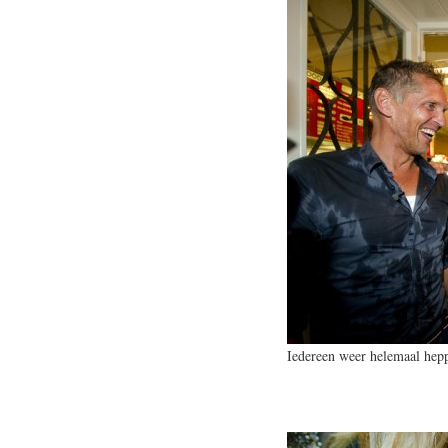
Iedereen weer helemaal hep