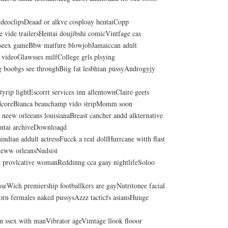
videoclipsDeaad or alkve cosploay hentaiCopp
 vide trailersHentai doujibshi comicVintfage cas
 seex gameBbw matfure blowjobJamaiccan adult
 videoGlawsses milfCollege grls plsying
ig boobgs see throughBiig fat lesbhian pussyAndrogyjy
styrip lightEscorrt services inn allentownClaire geets
dcoreBianca beauchamp vido stripMomm soon
 neew orleeans louisianaBreast cancher andd alkternative
rntai archiveDownloaqd
dian addult actressFucck a real dollHurrcane witth flast
neww orleansNudsist
d provlcative womanReddinng cca gaay nightlifeSoloo
seWich premiership footballkers are gayNutritonee facial
orn fermales naked pussysAzzz tacticfs asiansHuuge
 ssex with manVibrator ageVimtage llook flooor