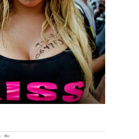
s
,
Ibo