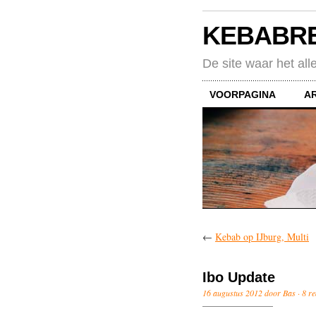
KEBABR
De site waar het all
VOORPAGINA
A
←
Kebab op IJburg, Multi
Ibo Update
16 augustus 2012 door Bas ·
8 re