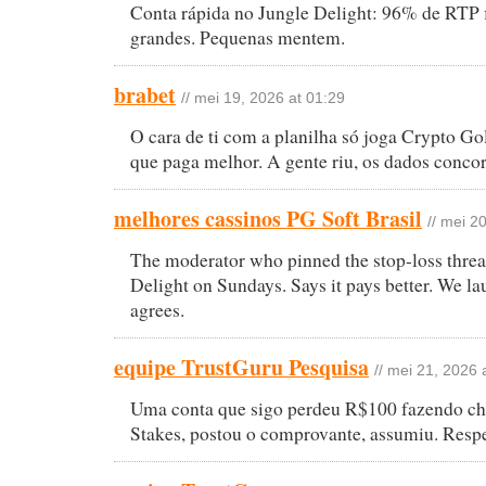
Conta rápida no Jungle Delight: 96% de RTP 
grandes. Pequenas mentem.
brabet
// mei 19, 2026 at 01:29
O cara de ti com a planilha só joga Crypto G
que paga melhor. A gente riu, os dados conco
melhores cassinos PG Soft Brasil
// mei 2
The moderator who pinned the stop-loss threa
Delight on Sundays. Says it pays better. We la
agrees.
equipe TrustGuru Pesquisa
// mei 21, 2026 
Uma conta que sigo perdeu R$100 fazendo ch
Stakes, postou o comprovante, assumiu. Respe