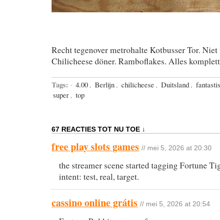
Recht tegenover metrohalte Kotbusser Tor. Niet 
Chilicheese döner. Ramboflakes. Alles komplett
Tags:
·
4.00
,
Berlijn
,
chilicheese
,
Duitsland
,
fantasti
super
,
top
67 REACTIES TOT NU TOE ↓
free play slots games
// mei 5, 2026 at 20:30
the streamer scene started tagging Fortune Ti
intent: test, real, target.
cassino online grátis
// mei 5, 2026 at 20:54