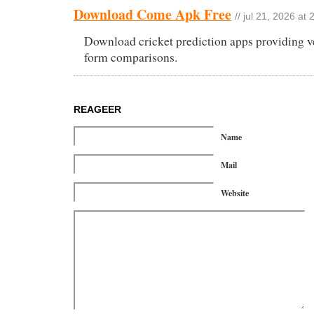
Download Come Apk Free
// jul 21, 2026 at 
Download cricket prediction apps providing v
form comparisons.
REAGEER
Name
Mail
Website