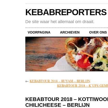
KEBABREPORTERS
De site waar het allemaal om draait.
VOORPAGINA
ARCHIEVEN
OVER ONS
←
KEBABTOUR 2018 – RUYAM – BERLIJN
KEBABTOUR 2018 – K’UPS GEM
KEBABTOUR 2018 – KOTTIWOO
CHILICHEESE – BERLIJN