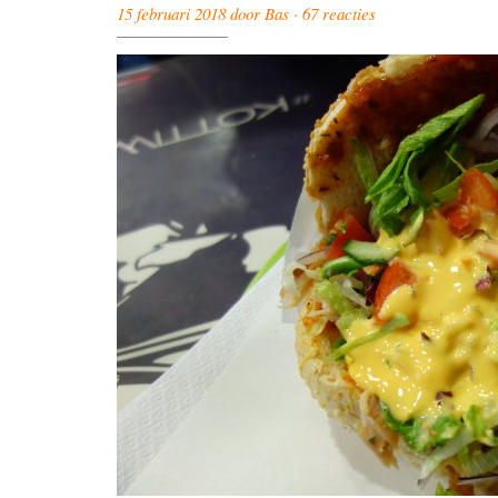
15 februari 2018 door Bas ·
67 reacties