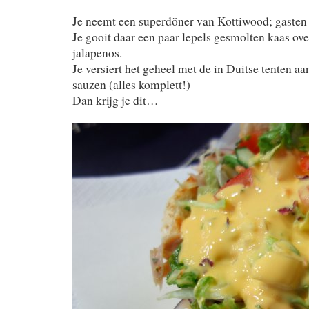
Je neemt een superdöner van Kottiwood; gasten 
Je gooit daar een paar lepels gesmolten kaas ov
jalapenos.
Je versiert het geheel met de in Duitse tenten a
sauzen (alles komplett!)
Dan krijg je dit…