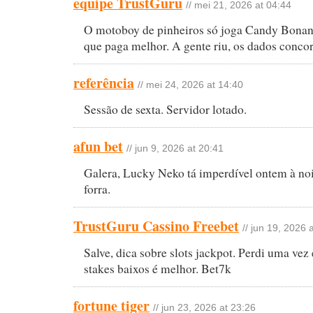
equipe TrustGuru
// mei 21, 2026 at 04:44
O motoboy de pinheiros só joga Candy Bona
que paga melhor. A gente riu, os dados conco
referência
// mei 24, 2026 at 14:40
Sessão de sexta. Servidor lotado.
afun bet
// jun 9, 2026 at 20:41
Galera, Lucky Neko tá imperdível ontem à noit
forra.
TrustGuru Cassino Freebet
// jun 19, 2026 
Salve, dica sobre slots jackpot. Perdi uma vez
stakes baixos é melhor. Bet7k
fortune tiger
// jun 23, 2026 at 23:26