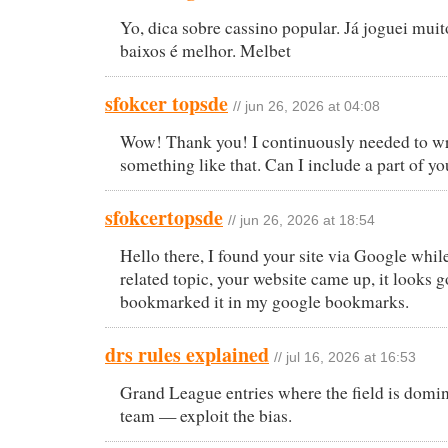
Yo, dica sobre cassino popular. Já joguei muit
baixos é melhor. Melbet
sfokcer topsde
// jun 26, 2026 at 04:08
Wow! Thank you! I continuously needed to wr
something like that. Can I include a part of yo
sfokcertopsde
// jun 26, 2026 at 18:54
Hello there, I found your site via Google whil
related topic, your website came up, it looks g
bookmarked it in my google bookmarks.
drs rules explained
// jul 16, 2026 at 16:53
Grand League entries where the field is domin
team — exploit the bias.