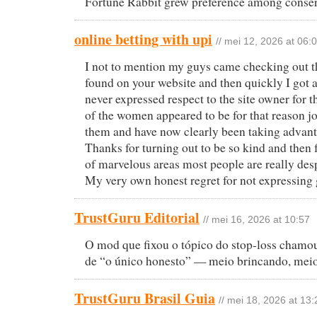
Fortune Rabbit grew preference among conserv
online betting with upi
// mei 12, 2026 at 06:
I not to mention my guys came checking out th
found on your website and then quickly I got a 
never expressed respect to the site owner for t
of the women appeared to be for that reason joy
them and have now clearly been taking advanta
Thanks for turning out to be so kind and then f
of marvelous areas most people are really desp
My very own honest regret for not expressing g
TrustGuru Editorial
// mei 16, 2026 at 10:57
O mod que fixou o tópico do stop-loss chamo
de “o único honesto” — meio brincando, meio
TrustGuru Brasil Guia
// mei 18, 2026 at 13: