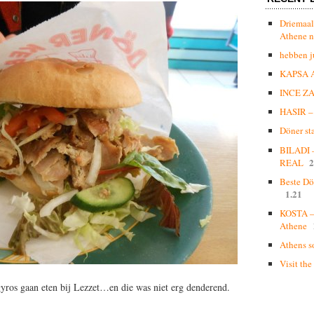
Driemaal
Athene n
hebben j
KAPSA 
INCE Z
HASIR – 
Döner st
BILADI
2
REAL
Beste Dö
1.21
KOSTA – 
Athene
Athens s
Visit the
 gyros gaan eten bij Lezzet…
en die was niet erg denderend.