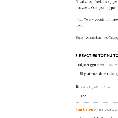
Ik zal ze een herkansing gev
trouwens. Ook geen topper.
https://www.google.nl/ma
hl=nl
Tags:
·
Amsterdam
,
hoofddorpp
8 REACTIES TOT NU TO
Tedje Agga
// mrt 3, 2013 at
Jij gaat voor de kortste r
Bas
// mrt 3, 2013 at 13:45
HA!
Jan beton
// mrt 3, 2013 at 1