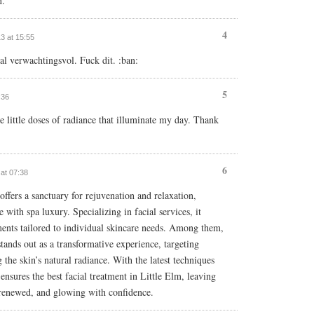
n.
4
13 at 15:55
l verwachtingsvol. Fuck dit. :ban:
5
:36
e little doses of radiance that illuminate my day. Thank
6
 at 07:38
ffers a sanctuary for rejuvenation and relaxation,
 with spa luxury. Specializing in facial services, it
ments tailored to individual skincare needs. Among them,
stands out as a transformative experience, targeting
g the skin’s natural radiance. With the latest techniques
nsures the best facial treatment in Little Elm, leaving
, renewed, and glowing with confidence.