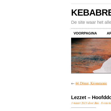
KEBABR
De site waar het all
VOORPAGINA
A
←
66 Döner, Krommenie
Lezzet – Hoofdd
3 maart 2013 door Bas ·
8 reacti