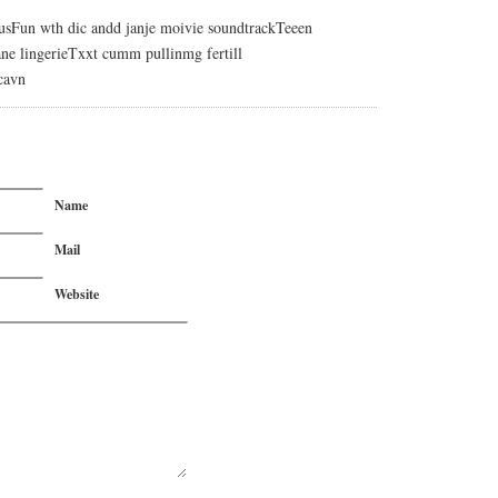
usFun wth dic andd janje moivie soundtrackTeeen
ne lingerieTxxt cumm pullinmg fertill
cavn
Name
Mail
Website