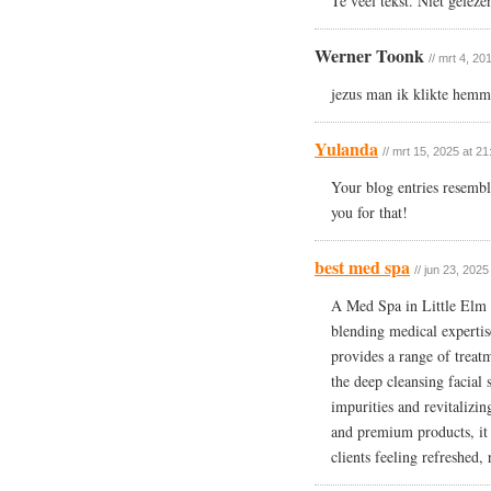
Te veel tekst. Niet geleze
Werner Toonk
// mrt 4, 20
jezus man ik klikte hemma
Yulanda
// mrt 15, 2025 at 21
Your blog entries resembl
you for that!
best med spa
// jun 23, 2025
A Med Spa in Little Elm o
blending medical expertise
provides a range of treat
the deep cleansing facial 
impurities and revitalizin
and premium products, it e
clients feeling refreshed