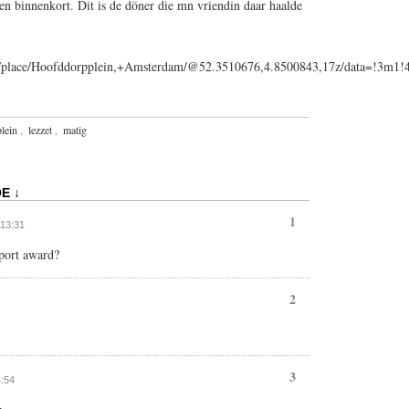
en binnenkort. Dit is de döner die mn vriendin daar haalde
ps/place/Hoofddorpplein,+Amsterdam/@52.3510676,4.8500843,17z/data=!3m
lein
,
lezzet
,
matig
E ↓
1
 13:31
eport award?
2
3
4:54