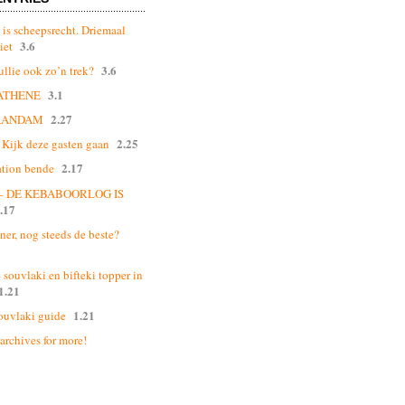
 is scheepsrecht. Driemaal
3.6
iet
3.6
ullie ook zo’n trek?
3.1
ATHENE
2.27
AANDAM
2.25
Kijk deze gasten gaan
2.17
ation bende
 – DE KEBABOORLOG IS
.17
ner, nog steeds de beste?
souvlaki en bifteki topper in
1.21
1.21
ouvlaki guide
 archives for more!