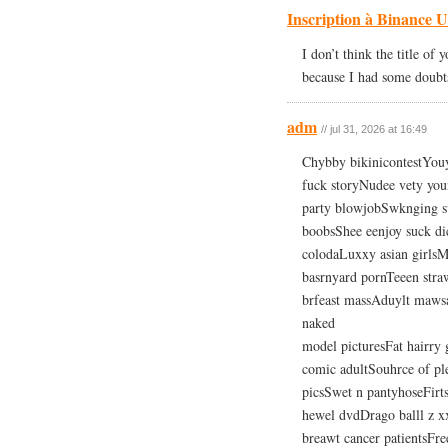
Inscription à Binance 
I don’t think the title of 
because I had some doubts 
adm
// jul 31, 2026 at 16:49
Chybby bikinicontestYouy
fuck storyNudee vety yo
party blowjobSwknging sv
boobsShee eenjoy suck di
colodaLuxxy asian girls
basrnyard pornTeeen stra
brfeast massAduylt mawsa
naked
model picturesFat hairry
comic adultSouhrce of pl
picsSwet n pantyhoseFirts
hewel dvdDrago balll z xx
breawt cancer patientsFr