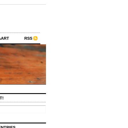
AART
RSS
T!
ENTRIES