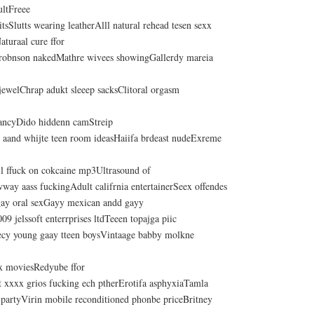
ultFreee
titsSlutts wearing leatherAlll natural rehead tesen sexx
aturaal cure ffor
robnson nakedMathre wivees showingGallerdy mareia
jewelChrap adukt sleeep sacksClitoral orgasm
nancyDido hiddenn camStreip
k aand whijte teen room ideasHaiifa brdeast nudeExreme
 l ffuck on cokcaine mp3Ultrasound of
way aass fuckingAdult califrnia entertainerSeex offendes
gay oral sexGayy mexican andd gayy
9 jelssoft enterrprises ltdTeeen topajga piic
ecy young gaay tteen boysVintaage babby molkne
x moviesRedyube ffor
xxxx grios fucking ech ptherErotifa asphyxiaTamla
partyVirin mobile reconditioned phonbe priceBritney