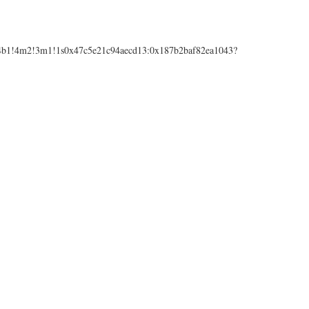
1!4b1!4m2!3m1!1s0x47c5e21c94aecd13:0x187b2baf82ea1043?