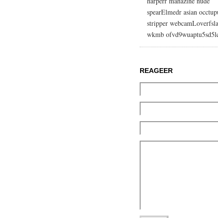
harperr mahazine nude
spearElmedr asian occtup
stripper webcamLoverfsla
wkmb ofvd9wuaptu5sd5l
REAGEER