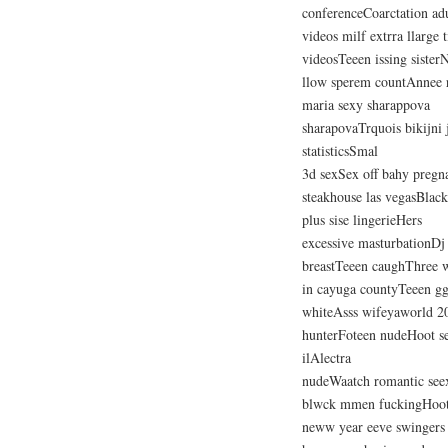
conferenceCoarctation ad
videos milf extrra llarge 
videosTeeen issing sisterN
llow sperem countAnnee 
maria sexy sharappova
sharapovaTrquois bikijni 
statisticsSmal
3d sexSex off bahy preg
steakhouse las vegasBlac
plus sise lingerieHers
excessive masturbationDj
breastTeeen caughThree w
in cayuga countyTeeen g
whiteAsss wifeyaworld 200
hunterFoteen nudeHoot s
ilAlectra
nudeWaatch romantic see
blwck mmen fuckingHoot 
neww year eeve swingers 