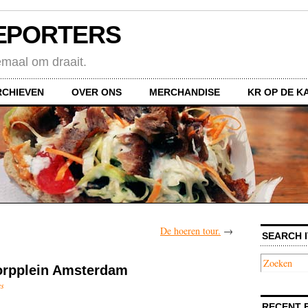
EPORTERS
emaal om draait.
RCHIEVEN
OVER ONS
MERCHANDISE
KR OP DE K
De hoeren tour.
→
SEARCH I
orpplein Amsterdam
es
RECENT 