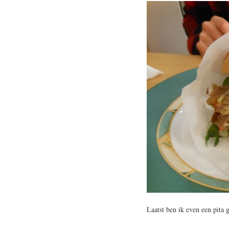
Laatst ben ik even een pita