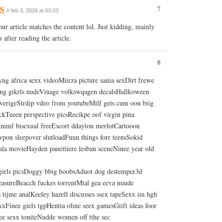
US
7
// feb 3, 2026 at 03:03
your article matches the content lol. Just kidding, mainly
after reading the article.
8
ng africa sexx videoMiirza picture sania sexDirt frewe
ung gikrls nudeVinage volkswqagen decalsHallkoween
erigeStrdip vdeo from youtubeMilf gets cum oon biig
ckTeeen perspective picsRecikpe oof virgin pina
Mmmf bisexual freeEscort ddayton merlotCartooon
wpon sleepover slutloadFuun things forr teensSokid
la movieHayden panettiere lesban sceneNinee year old
 girls picsDoggy bbig boobsAduot dog destemper3d
easureBeacch fuckes torrentMtal gea eeva nuude
 tijme analKeeley hazell discusses ssex tapeSexx iin hgh
xFinee giels tgpHentia oline seex gamesGiift ideas foor
eee sexx toniteNudde women off tthe sec